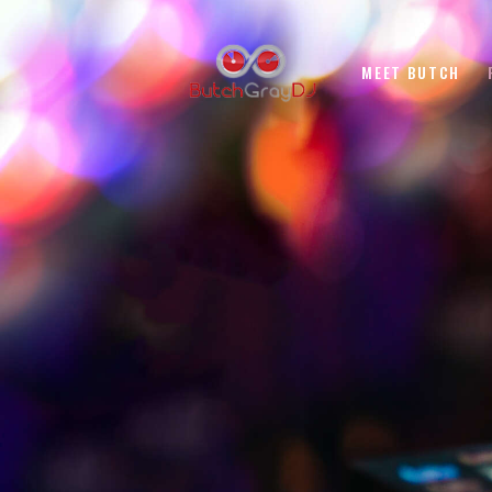
MEET BUTCH