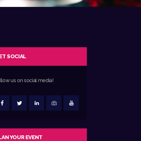
ET SOCIAL
llow us on social media!
LAN YOUR EVENT