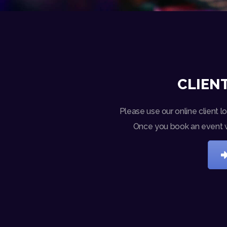
CLIENT
Please use our online client l
Once you book an event wit