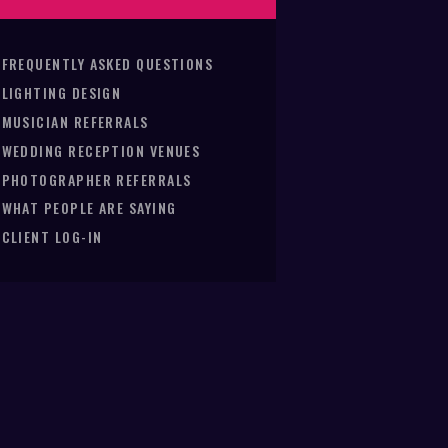
FREQUENTLY ASKED QUESTIONS
LIGHTING DESIGN
MUSICIAN REFERRALS
WEDDING RECEPTION VENUES
PHOTOGRAPHER REFERRALS
WHAT PEOPLE ARE SAYING
CLIENT LOG-IN