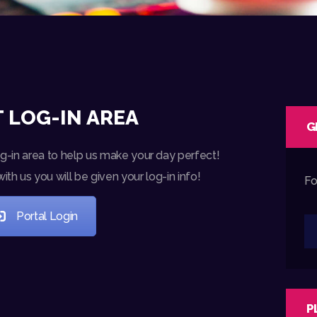
 LOG-IN AREA
G
og-in area to help us make your day perfect!
h us you will be given your log-in info!
Fo
Portal Login
P