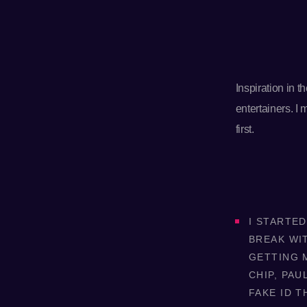
Inspiration in 
entertainers. I
first.
I STARTED
BREAK WI
GETTING M
CHIP, PAU
FAKE ID T