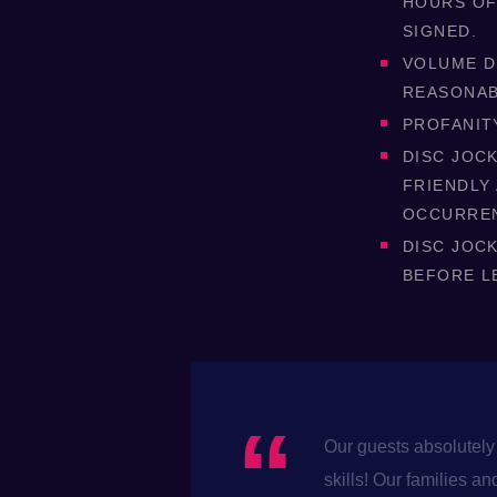
HOURS OF
SIGNED.
VOLUME D
REASONAB
PROFANIT
DISC JOCK
FRIENDLY
OCCURRE
DISC JOC
BEFORE L
Our guests absolutely 
skills! Our families 