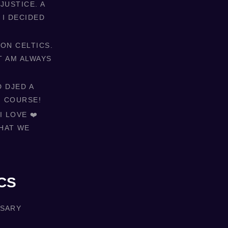
JUSTICE. A
 I DECIDED
ON CELTICS.
T AM ALWAYS
D DJED A
F COURSE!
 LOVE ❤️
HAT WE
CS
RSARY