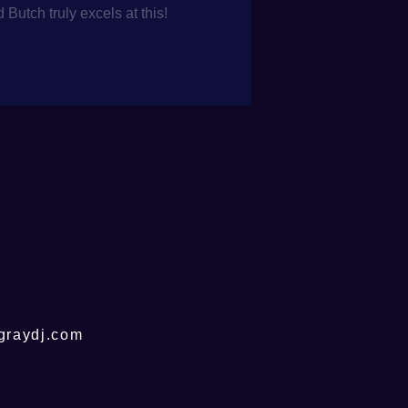
utch truly excels at this!
graydj.com