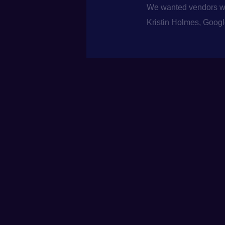
We wanted vendors who
Kristin Holmes, Goog