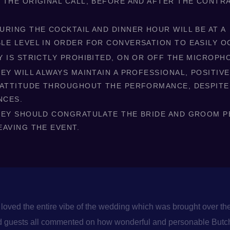
 THE ORIGINAL CALL, BEFORE AND AFTER THE CONTRA
URING THE COCKTAIL AND DINNER HOUR WILL BE AT A
LE LEVEL IN ORDER FOR CONVERSATION TO EASILY O
Y IS STRICTLY PROHIBITED, ON OR OFF THE MICROPH
EY WILL ALWAYS MAINTAIN A PROFESSIONAL, POSITIVE
 ATTITUDE THROUGHOUT THE PERFORMANCE, DESPITE
NCES.
KEY SHOULD CONGRATULATE THE BRIDE AND GROOM 
EAVING THE EVENT.
loved the entire vibe of the wedding which was brought over the
and guests all commented on how wonderful and personable Butch