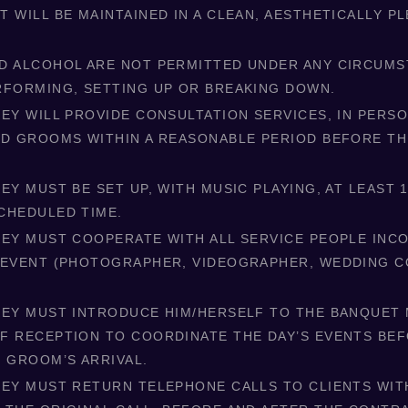
 WILL BE MAINTAINED IN A CLEAN, AESTHETICALLY P
D ALCOHOL ARE NOT PERMITTED UNDER ANY CIRCUM
RFORMING, SETTING UP OR BREAKING DOWN.
EY WILL PROVIDE CONSULTATION SERVICES, IN PERSO
ND GROOMS WITHIN A REASONABLE PERIOD BEFORE T
EY MUST BE SET UP, WITH MUSIC PLAYING, AT LEAST 
CHEDULED TIME.
KEY MUST COOPERATE WITH ALL SERVICE PEOPLE IN
 EVENT (PHOTOGRAPHER, VIDEOGRAPHER, WEDDING C
KEY MUST INTRODUCE HIM/HERSELF TO THE BANQUET
F RECEPTION TO COORDINATE THE DAY’S EVENTS BE
D GROOM’S ARRIVAL.
KEY MUST RETURN TELEPHONE CALLS TO CLIENTS WIT