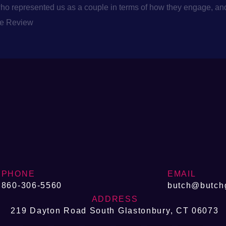
 represented us as a couple in terms of how they engage, and B
le Review
PHONE
EMAIL
860-306-5560
butch@butch
ADDRESS
219 Dayton Road South Glastonbury, CT 06073