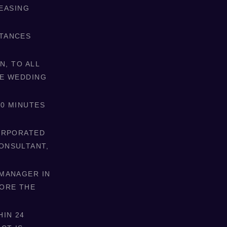
LEASING
STANCES
N, TO ALL
HE WEDDING
10 MINUTES
CORPORATED
ONSULTANT,
 MANAGER IN
FORE THE
HIN 24