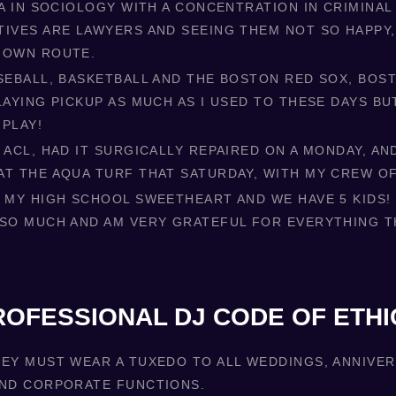
BA IN SOCIOLOGY WITH A CONCENTRATION IN CRIMINAL 
TIVES ARE LAWYERS AND SEEING THEM NOT SO HAPPY,
 OWN ROUTE.
ASEBALL, BASKETBALL AND THE BOSTON RED SOX, BOST
LAYING PICKUP AS MUCH AS I USED TO THESE DAYS BU
 PLAY!
 ACL, HAD IT SURGICALLY REPAIRED ON A MONDAY, AN
AT THE AQUA TURF THAT SATURDAY, WITH MY CREW O
 MY HIGH SCHOOL SWEETHEART AND WE HAVE 5 KIDS! I
 SO MUCH AND AM VERY GRATEFUL FOR EVERYTHING T
ROFESSIONAL DJ CODE OF ETHI
KEY MUST WEAR A TUXEDO TO ALL WEDDINGS, ANNIVE
AND CORPORATE FUNCTIONS.