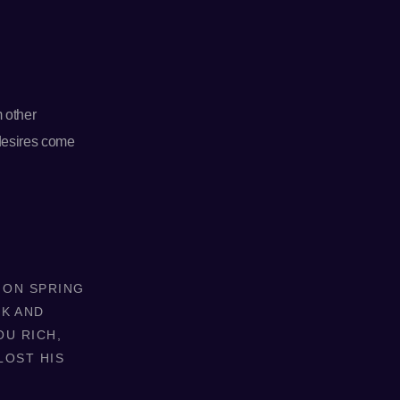
m other
 desires come
. ON SPRING
NK AND
OU RICH,
LOST HIS