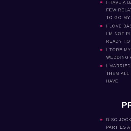
I HAVE A 
FEW RELA
TO GO MY
I LOVE B
I’M NOT P
READY TO
I TORE MY
WEDDING 
I MARRIED
THEM ALL
HAVE.
P
DISC JOC
PARTIES 