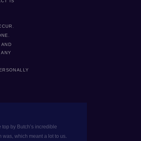
CT IS
CCUR.
ONE.
 AND
 ANY
PERSONALLY
 top by Butch’s incredible
 was, which meant a lot to us.