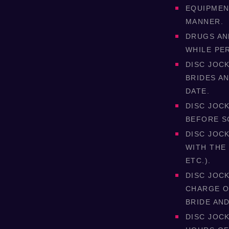
EQUIPMENT
MANNER.
DRUGS AN
WHILE PE
DISC JOCK
BRIDES A
DATE.
DISC JOCK
BEFORE S
DISC JOC
WITH THE
ETC.).
DISC JOC
CHARGE O
BRIDE AN
DISC JOC