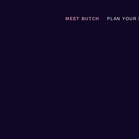
MEET BUTCH
PLAN YOUR