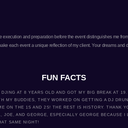
the execution and preparation before the event distinguishes me fro
 make each event a unique reflection of my client. Your dreams and
FUN FACTS
 DJING AT 8 YEARS OLD AND GOT MY BIG BREAK AT 19
TH MY BUDDIES, THEY WORKED ON GETTING A DJ DRU
E ON THE 1S AND 2S! THE REST IS HISTORY. THANK Y
L, JOE, AND GEORGE, ESPECIALLY GEORGE BECAUSE I 
HAT SAME NIGHT!