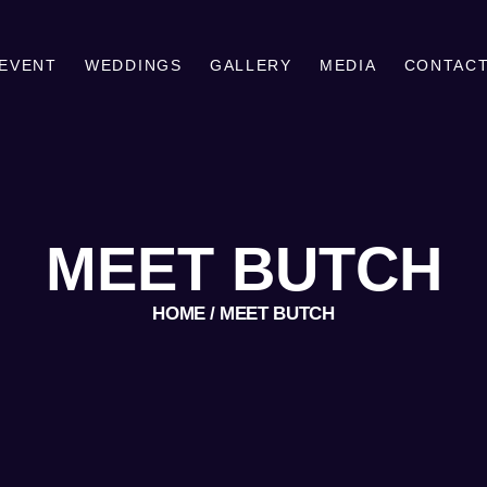
MEET BUTCH
PLAN YOUR EVENT
 EVENT
WEDDINGS
GALLERY
MEDIA
CONTAC
BUTCH GRAY DJ
WEDDING AND EVENT DISC JOCKEY/ENTERTAINER
WEDDINGS
GALLERY
MEDIA
MEET BUTCH
CONTACT
HOME
MEET BUTCH