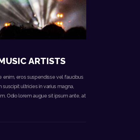
MUSIC ARTISTS
ate enim, eros suspendisse vel faucibus
uscipit ultricies in varius magna,
m. Odio lorem augue sit ipsum ante, at