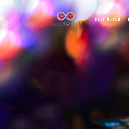
MEET BUTCH