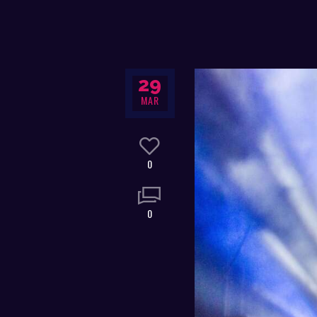
29
MAR
0
0