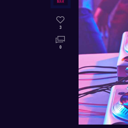
MAR
3
0