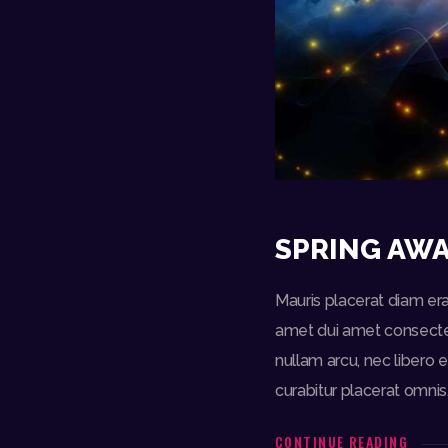
SPRING AWA
Mauris placerat diam era
amet dui amet consectetu
nullam arcu, nec libero e
curabitur placerat omnis
CONTINUE READING