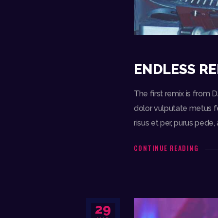
ENDLESS RE
The first remix is from 
dolor vulputate metus fe
risus et per, purus ped
CONTINUE READING
29