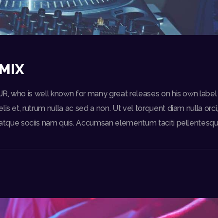
MIX
DJR, who is well known for many great releases on his own label
lis et, rutrum nulla ac sed a non. Ut vel torquent diam nulla orc
e, atque sociis nam quis. Accumsan elementum taciti pellentesq