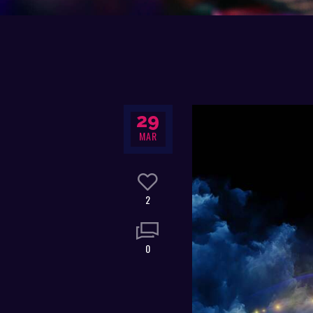
29
MAR
2
0