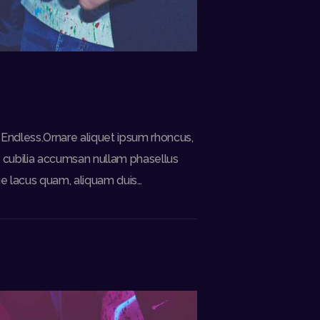
 Endless.Ornare aliquet ipsum rhoncus,
i, cubilia accumsan nullam phasellus
ue lacus quam, aliquam duis…