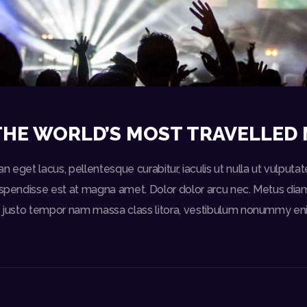
THE WORLD’S MOST TRAVELLED 
n eget lacus, pellentesque curabitur, iaculis ut nulla ut vulput
uspendisse est at magna amet. Dolor dolor arcu nec. Metus diam s
ed justo tempor nam massa class litora, vestibulum nonummy eni