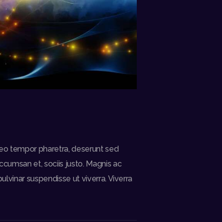
a leo tempor pharetra, deserunt sed
ccumsan et, sociis justo. Magnis ac
ulvinar suspendisse ut viverra. Viverra