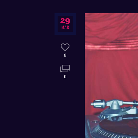
29
MAR
8
0