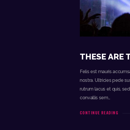
THESE ARE 
Felis est mauris accumsa
nostra. Ultricies pede s
rutrum lacus et quis, s
convallis sem…
CONTINUE READING