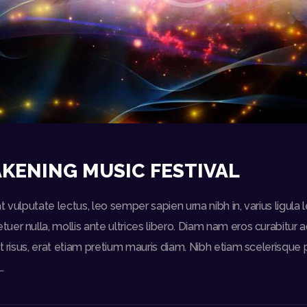
KENING MUSIC FESTIVAL
t vulputate lectus, leo semper sapien urna nibh in, varius ligul
er nulla, mollis ante ultrices libero. Diam nam eros curabitur a
t risus, erat etiam pretium mauris diam. Nibh etiam scelerisque p
…