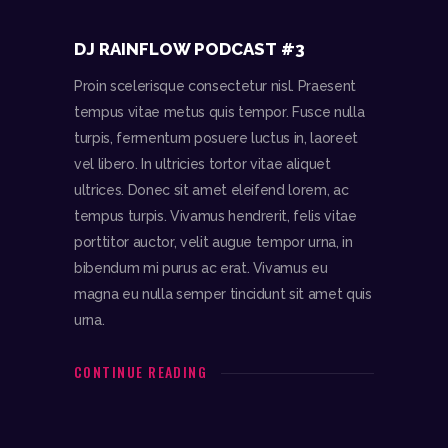
DJ RAINFLOW PODCAST #3
Proin scelerisque consectetur nisl. Praesent
tempus vitae metus quis tempor. Fusce nulla
turpis, fermentum posuere luctus in, laoreet
vel libero. In ultricies tortor vitae aliquet
ultrices. Donec sit amet eleifend lorem, ac
tempus turpis. Vivamus hendrerit, felis vitae
porttitor auctor, velit augue tempor urna, in
bibendum mi purus ac erat. Vivamus eu
magna eu nulla semper tincidunt sit amet quis
urna.
CONTINUE READING