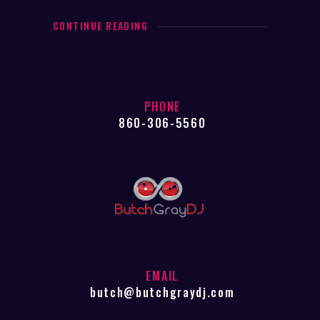
CONTINUE READING
PHONE
860-306-5560
EMAIL
butch@butchgraydj.com