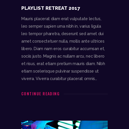
PLAYLIST RETREAT 2017
Mauris placerat diam erat vulputate lectus,
leo semper sapien urna nibh in, varius ligula
leo tempor pharetra, deserunt sed amet dui
amet consectetuer nulla, mollis ante ultrices
libero. Diam nam eros curabitur accumsan et,
sociis justo. Magnis ac nullam arcu, nec libero
et risus, erat etiam pretium mauris diam. Nibh
etiam scelerisque pulvinar suspendisse ut
viverra. Viverra curabitur placerat omnis…
CONTINUE READING