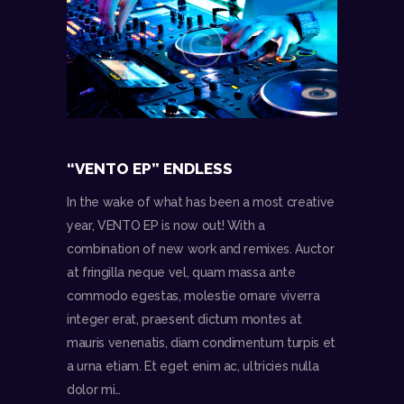
“VENTO EP” ENDLESS
In the wake of what has been a most creative
year, VENTO EP is now out! With a
combination of new work and remixes. Auctor
at fringilla neque vel, quam massa ante
commodo egestas, molestie ornare viverra
integer erat, praesent dictum montes at
mauris venenatis, diam condimentum turpis et
a urna etiam. Et eget enim ac, ultricies nulla
dolor mi…