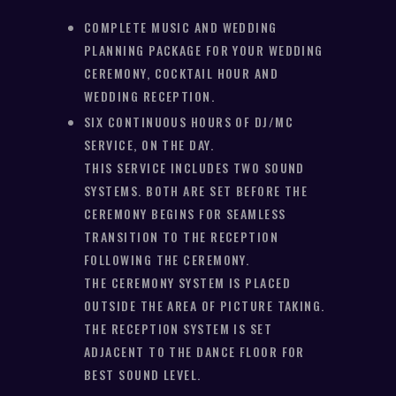
COMPLETE MUSIC AND WEDDING
PLANNING PACKAGE FOR YOUR WEDDING
CEREMONY, COCKTAIL HOUR AND
WEDDING RECEPTION.
SIX CONTINUOUS HOURS OF DJ/MC
SERVICE, ON THE DAY.
THIS SERVICE INCLUDES TWO SOUND
SYSTEMS. BOTH ARE SET BEFORE THE
CEREMONY BEGINS FOR SEAMLESS
TRANSITION TO THE RECEPTION
FOLLOWING THE CEREMONY.
THE CEREMONY SYSTEM IS PLACED
OUTSIDE THE AREA OF PICTURE TAKING.
THE RECEPTION SYSTEM IS SET
ADJACENT TO THE DANCE FLOOR FOR
BEST SOUND LEVEL.