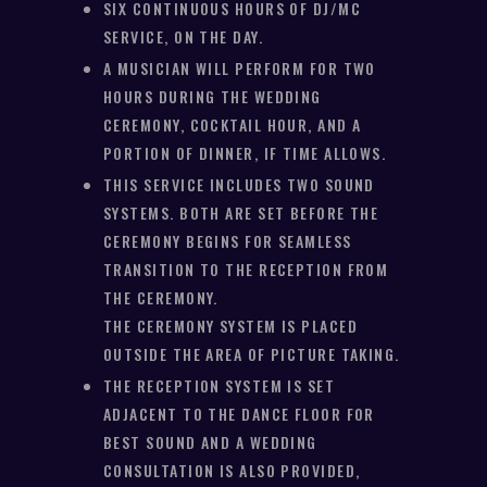
SIX CONTINUOUS HOURS OF DJ/MC
SERVICE, ON THE DAY.
A MUSICIAN WILL PERFORM FOR TWO
HOURS DURING THE WEDDING
CEREMONY, COCKTAIL HOUR, AND A
PORTION OF DINNER, IF TIME ALLOWS.
THIS SERVICE INCLUDES TWO SOUND
SYSTEMS. BOTH ARE SET BEFORE THE
CEREMONY BEGINS FOR SEAMLESS
TRANSITION TO THE RECEPTION FROM
THE CEREMONY.
THE CEREMONY SYSTEM IS PLACED
OUTSIDE THE AREA OF PICTURE TAKING.
THE RECEPTION SYSTEM IS SET
ADJACENT TO THE DANCE FLOOR FOR
BEST SOUND AND A WEDDING
CONSULTATION IS ALSO PROVIDED,