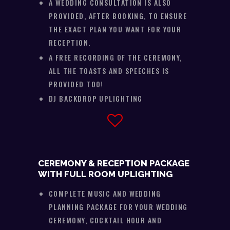
A WEDDING CONSULTATION IS ALSO
PROVIDED, AFTER BOOKING, TO ENSURE
THE EXACT PLAN YOU WANT FOR YOUR
RECEPTION.
A FREE RECORDING OF THE CEREMONY,
ALL THE TOASTS AND SPEECHES IS
PROVIDED TOO!
DJ BACKDROP UPLIGHTING
CEREMONY & RECEPTION PACKAGE
WITH FULL ROOM UPLIGHTING
COMPLETE MUSIC AND WEDDING
PLANNING PACKAGE FOR YOUR WEDDING
CEREMONY, COCKTAIL HOUR AND