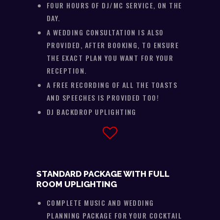
FOUR HOURS OF DJ/MC SERVICE, ON THE
DAY.
A WEDDING CONSULTATION IS ALSO
PROVIDED, AFTER BOOKING, TO ENSURE
THE EXACT PLAN YOU WANT FOR YOUR
RECEPTION.
A FREE RECORDING OF ALL THE TOASTS
AND SPEECHES IS PROVIDED TOO!
DJ BACKDROP UPLIGHTING
STANDARD PACKAGE WITH FULL
ROOM UPLIGHTING
COMPLETE MUSIC AND WEDDING
PLANNING PACKAGE FOR YOUR COCKTAIL