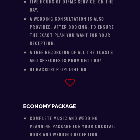
FIVE HOURS OF DJ/MC SERVICE, ON THE
DAY.
A WEDDING CONSULTATION IS ALSO
PROVIDED, AFTER BOOKING, TO ENSURE
THE EXACT PLAN YOU WANT FOR YOUR
RECEPTION.
A FREE RECORDING OF ALL THE TOASTS
AND SPEECHES IS PROVIDED TOO!
DJ BACKDROP UPLIGHTING
ECONOMY PACKAGE
COMPLETE MUSIC AND WEDDING
PLANNING PACKAGE FOR YOUR COCKTAIL
HOUR AND WEDDING RECEPTION.