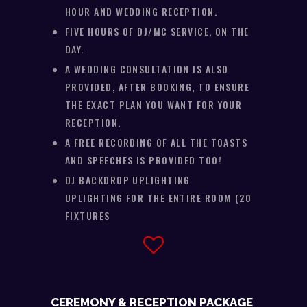
HOUR AND WEDDING RECEPTION.
FIVE HOURS OF DJ/MC SERVICE, ON THE
DAY.
A WEDDING CONSULTATION IS ALSO
PROVIDED, AFTER BOOKING, TO ENSURE
THE EXACT PLAN YOU WANT FOR YOUR
RECEPTION.
A FREE RECORDING OF ALL THE TOASTS
AND SPEECHES IS PROVIDED TOO!
DJ BACKDROP UPLIGHTING
UPLIGHTING FOR THE ENTIRE ROOM (20
FIXTURES
CEREMONY & RECEPTION PACKAGE