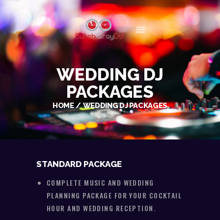
BUTCH GRAY DJ
WEDDING AND EVENT DISC JOCKEY/ENTERTAINER
MEET BUTCH
WEDDING DJ
PLAN YOUR EVENT
PACKAGES
WEDDINGS
HOME
WEDDING DJ PACKAGES
GALLERY
MEDIA
CONTACT
STANDARD PACKAGE
COMPLETE MUSIC AND WEDDING
PLANNING PACKAGE FOR YOUR COCKTAIL
HOUR AND WEDDING RECEPTION.