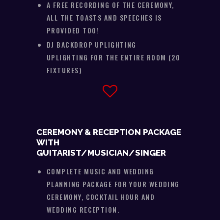
A FREE RECORDING OF THE CEREMONY,
ALL THE TOASTS AND SPEECHES IS
PROVIDED TOO!
DJ BACKDROP UPLIGHTING
UPLIGHTING FOR THE ENTIRE ROOM (20
FIXTURES)
CEREMONY & RECEPTION PACKAGE
WITH
GUITARIST/MUSICIAN/SINGER
COMPLETE MUSIC AND WEDDING
PLANNING PACKAGE FOR YOUR WEDDING
CEREMONY, COCKTAIL HOUR AND
WEDDING RECEPTION.