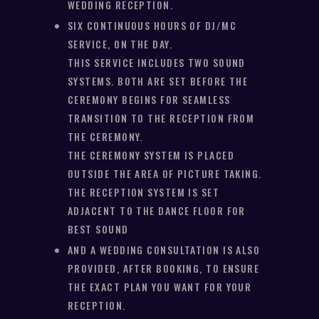
WEDDING RECEPTION.
SIX CONTINUOUS HOURS OF DJ/MC
SERVICE, ON THE DAY.
THIS SERVICE INCLUDES TWO SOUND
SYSTEMS. BOTH ARE SET BEFORE THE
CEREMONY BEGINS FOR SEAMLESS
TRANSITION TO THE RECEPTION FROM
THE CEREMONY.
THE CEREMONY SYSTEM IS PLACED
OUTSIDE THE AREA OF PICTURE TAKING.
THE RECEPTION SYSTEM IS SET
ADJACENT TO THE DANCE FLOOR FOR
BEST SOUND
AND A WEDDING CONSULTATION IS ALSO
PROVIDED, AFTER BOOKING, TO ENSURE
THE EXACT PLAN YOU WANT FOR YOUR
RECEPTION.