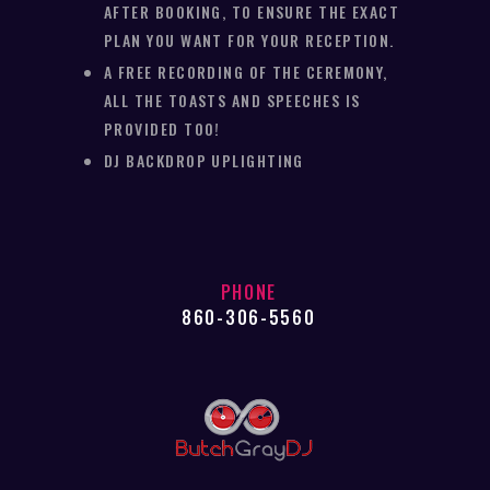
AFTER BOOKING, TO ENSURE THE EXACT
PLAN YOU WANT FOR YOUR RECEPTION.
A FREE RECORDING OF THE CEREMONY,
ALL THE TOASTS AND SPEECHES IS
PROVIDED TOO!
DJ BACKDROP UPLIGHTING
PHONE
860-306-5560