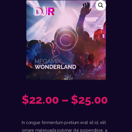
$
22.00
–
$
25.00
In congue fermentum pretium erat sit id, elit
ornare malesuada pulvinar dui suspendisse, a