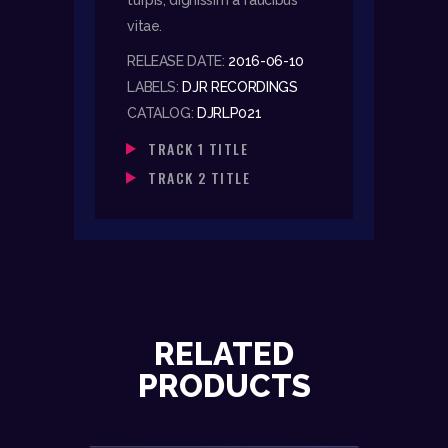
vitae.
RELEASE DATE:
2016-06-10
LABELS:
DJR RECORDINGS
CATALOG:
DJRLP021
TRACK 1 TITLE
TRACK 2 TITLE
RELATED
PRODUCTS