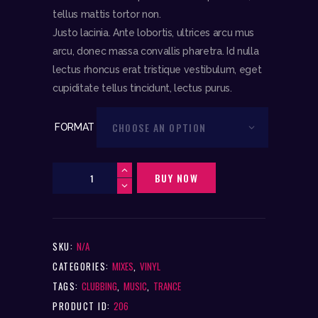
tellus mattis tortor non.
Justo lacinia. Ante lobortis, ultrices arcu mus
arcu, donec massa convallis pharetra. Id nulla
lectus rhoncus erat tristique vestibulum, eget
cupiditate tellus tincidunt, lectus purus.
FORMAT
DJ
BUY NOW
Rainflow
Wonderland
Megamix
SKU:
N/A
(12"
Vinyl)
CATEGORIES:
MIXES
,
VINYL
quantity
TAGS:
CLUBBING
,
MUSIC
,
TRANCE
PRODUCT ID:
206