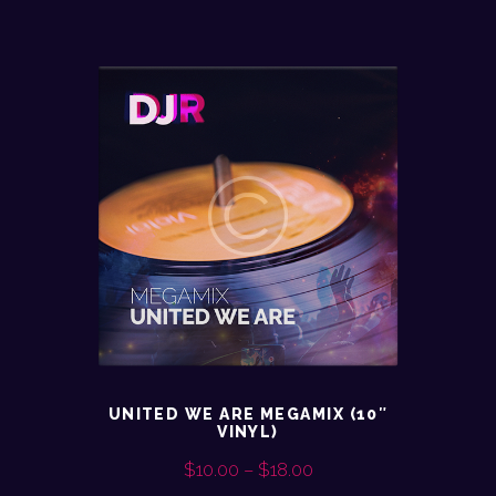
UNITED WE ARE MEGAMIX (10″
VINYL)
$
10.00
–
$
18.00