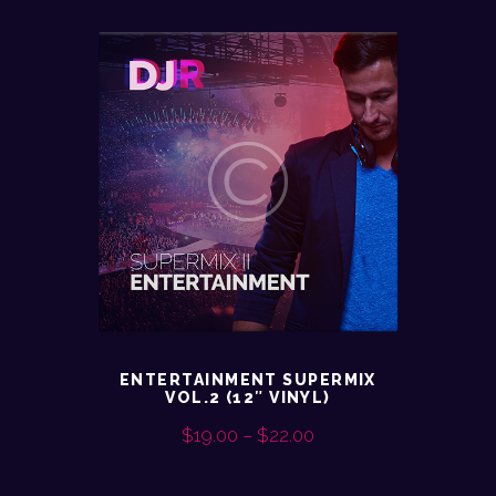
ENTERTAINMENT SUPERMIX
VOL.2 (12″ VINYL)
$
19.00
–
$
22.00