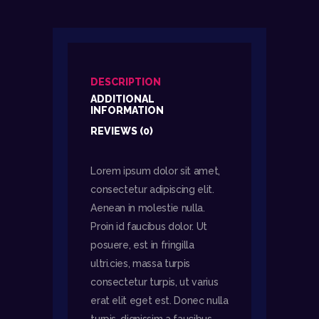
DESCRIPTION
ADDITIONAL
INFORMATION
REVIEWS (0)
Lorem ipsum dolor sit amet,
consectetur adipiscing elit.
Aenean in molestie nulla.
Proin id faucibus dolor. Ut
posuere, est in fringilla
ultri.cies, massa turpis
consectetur turpis, ut varius
erat elit eget est. Donec nulla
turpis, dignissim a faucibus