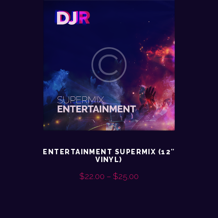
ENTERTAINMENT SUPERMIX (12″
VINYL)
$
22.00
–
$
25.00