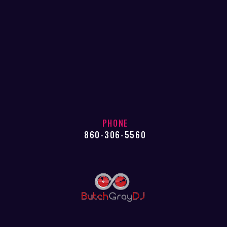
PHONE
860-306-5560